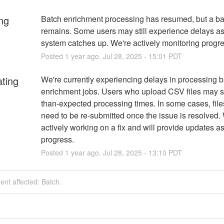
ng
Batch enrichment processing has resumed, but a ba
remains. Some users may still experience delays as 
system catches up. We're actively monitoring progre
Posted
1
year ago.
Jul
28
,
2025
-
15:01
PDT
ating
We're currently experiencing delays in processing b
enrichment jobs. Users who upload CSV files may s
than-expected processing times. In some cases, file
need to be re-submitted once the issue is resolved. 
actively working on a fix and will provide updates as
progress.
Posted
1
year ago.
Jul
28
,
2025
-
13:10
PDT
dent affected: Batch.