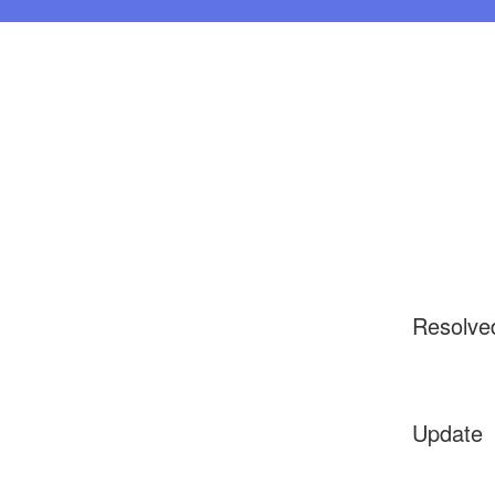
Resolve
Update