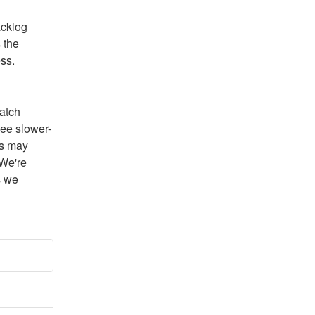
cklog 
the 
ss.
atch 
ee slower-
s may 
We're 
 we 