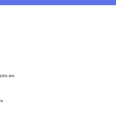
obs are 
e 