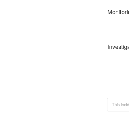
Monitori
Investig
This inci