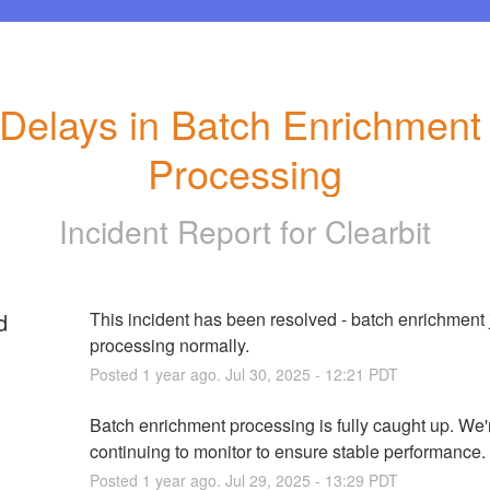
Delays in Batch Enrichment 
Processing
Incident Report for
Clearbit
d
This incident has been resolved - batch enrichment j
processing normally.
Posted
1
year ago.
Jul
30
,
2025
-
12:21
PDT
Batch enrichment processing is fully caught up. We'r
continuing to monitor to ensure stable performance.
Posted
1
year ago.
Jul
29
,
2025
-
13:29
PDT